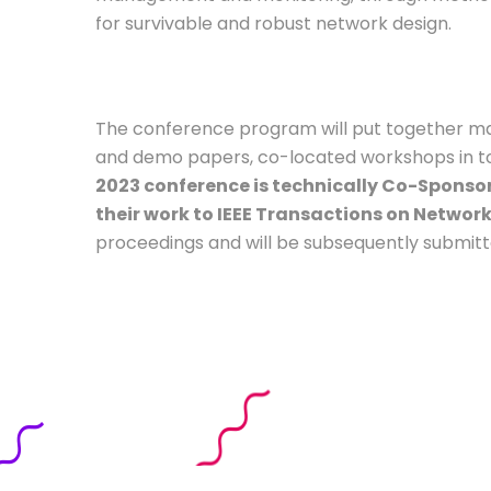
for survivable and robust network design.
The conference program will put together many
and demo papers, co-located workshops in topic
2023 conference is technically Co-Sponsor
their work to IEEE Transactions on Netwo
proceedings and will be subsequently submitte