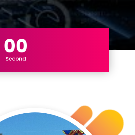
00
Second