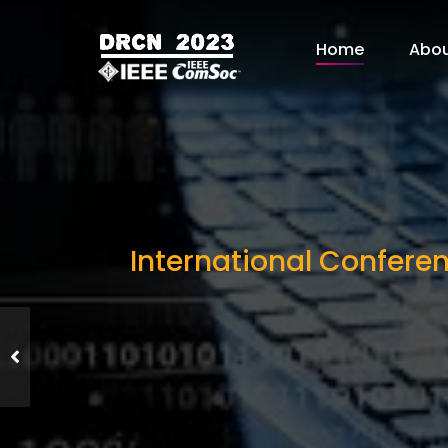
Home
Abo
International Confere