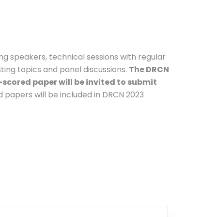
ng speakers, technical sessions with regular
sting topics and panel discussions.
The DRCN
scored paper will be invited to submit
d papers will be included in DRCN 2023