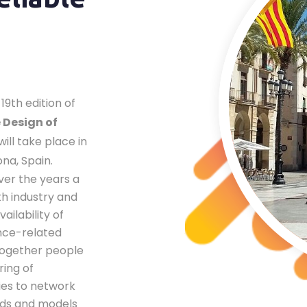
19th edition of
 Design of
will take place in
ona, Spain.
ver the years a
th industry and
ailability of
nce-related
 together people
ring of
ies to network
ds and models