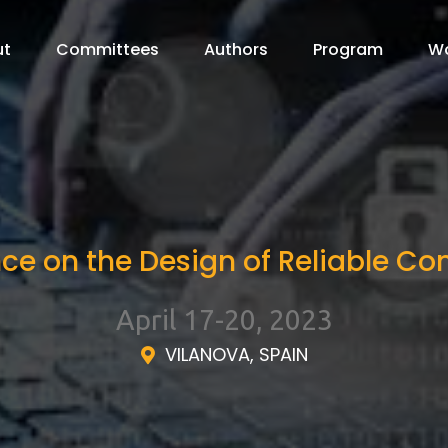
ut
Committees
Authors
Program
W
nce on the Design of Reliable 
April 17-20, 2023
VILANOVA, SPAIN