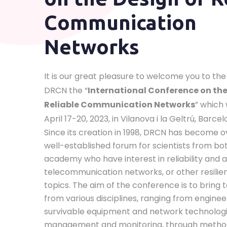
Communication
Networks
It is our great pleasure to welcome you to the 
DRCN the “
International Conference on the
Reliable Communication Networks
” which 
April 17-20, 2023, in Vilanova i la Geltrú, Barcel
Since its creation in 1998, DRCN has become o
well-established forum for scientists from bo
academy who have interest in reliability and av
telecommunication networks, or other resilie
topics. The aim of the conference is to bring
from various disciplines, ranging from enginee
survivable equipment and network technolog
management and monitoring, through metho