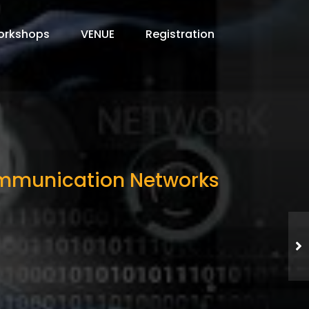
orkshops
VENUE
Registration
Communication Networks