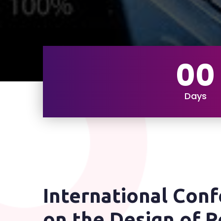
00
Days
International Con
on the Design of R