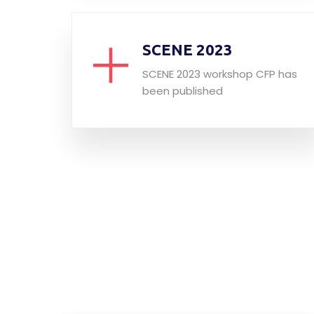
SCENE 2023
SCENE 2023 workshop CFP has
been published