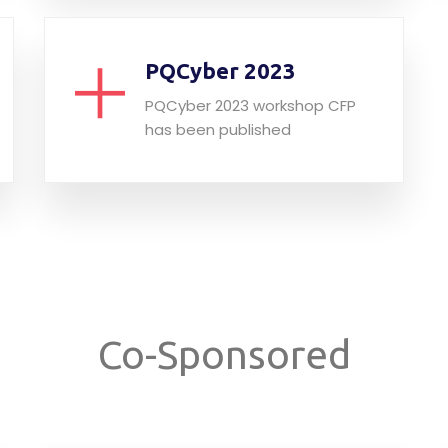
PQCyber 2023
PQCyber 2023 workshop CFP
has been published
Co-Sponsored