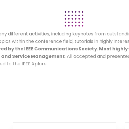
 different activities, including keynotes from outstandi
s within the conference field, tutorials in highly intere
ed by the IEEE Communications Society. Most highly-
rk and Service Management
. All accepted and presente
d to the IEEE Xplore.