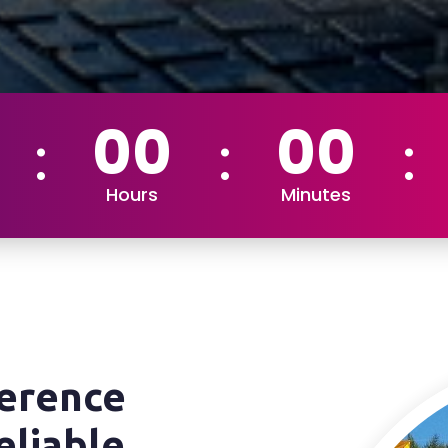
00
00
Hours
Minutes
ference
eliable