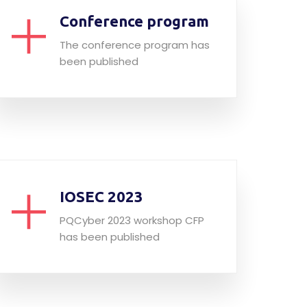
Conference program
The conference program has
been published
IOSEC 2023
PQCyber 2023 workshop CFP
has been published