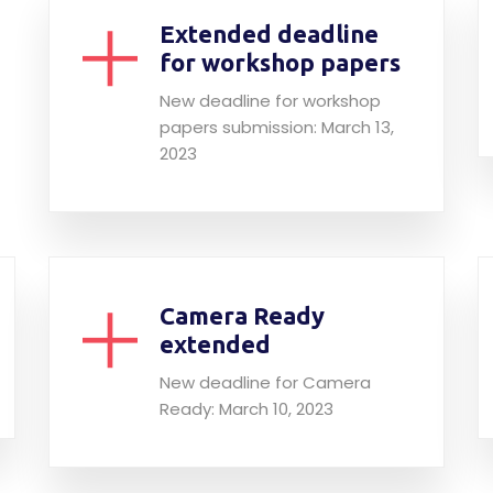
Extended deadline
for workshop papers
New deadline for workshop
papers submission: March 13,
2023
Camera Ready
extended
New deadline for Camera
Ready: March 10, 2023