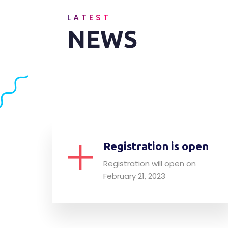
LATEST
NEWS
Registration is open
Registration will open on
February 21, 2023